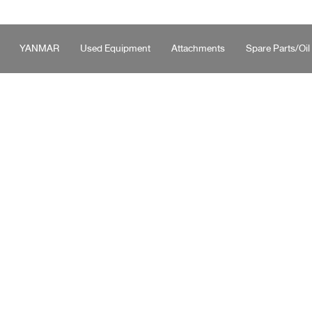
YANMAR
Used Equipment
Attachments
Spare Parts/Oil