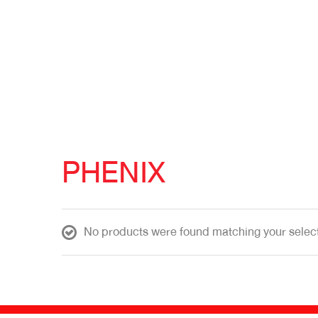
PHENIX
No products were found matching your select