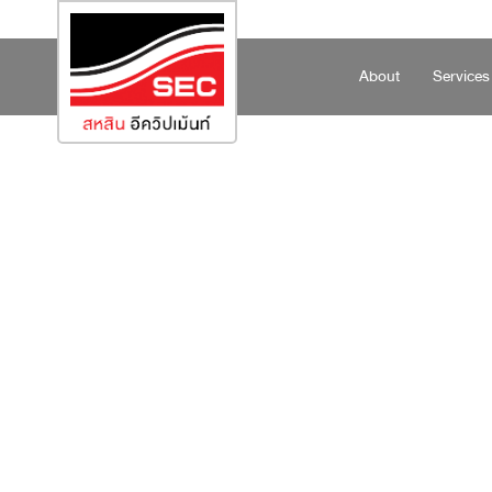
About
Services