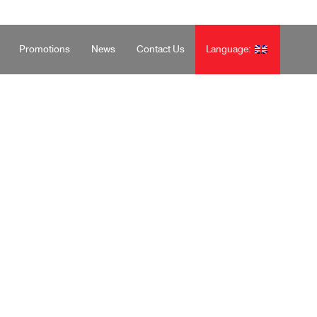
จันทร์-เสาร์ 08.30-17.30 น. โทร: 02-516-8100
Promotions
News
Contact Us
Language: